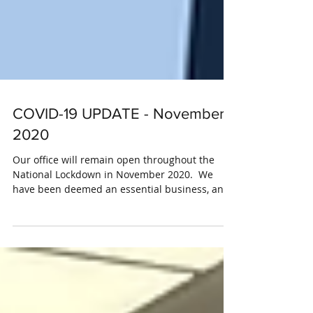
COVID-19 UPDATE - November
2020
Our office will remain open throughout the
National Lockdown in November 2020. ​ We
have been deemed an essential business, and
be...