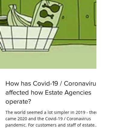
How has Covid-19 / Coronavirus
affected how Estate Agencies
operate?
The world seemed a lot simpler in 2019 - then
came 2020 and the Covid-19 / Coronavirus