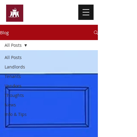
Ashley Martin & Co
Blog
All Posts
All Posts
Landlords
Tenants
Vendors
Thoughts
News
Info & Tips