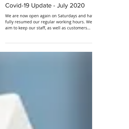
Covid-19 Update - July 2020
We are now open again on Saturdays and have
fully resumed our regular working hours. We
aim to keep our staff, as well as customers
safe...