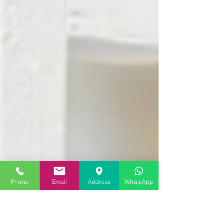
Phone
Email
Address
WhatsApp