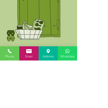
Phone
Email
Address
WhatsApp
How has Covid-19 / Coronavirus
affected how Estate Agencies
operate?
The world seemed a lot simpler in 2019 - then
came 2020 and the Covid-19 / Coronavirus
pandemic. For customers and staff of estate...