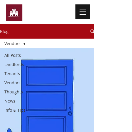
Ashley Martin & Co
Blog
Vendors
All Posts
Landlords
Tenants
Vendors
Thoughts
News
Info & Tips